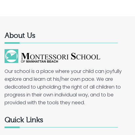
About Us
Our school is a place where your child can joyfully
explore and learn at his/her own pace. We are
dedicated to upholding the right of all children to
progress in their own individual way, and to be
provided with the tools they need.
Quick Links