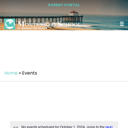
PARENT PORTAL
Home
»
Events
No events scheduled for October 1, 2024. Jump to the
next