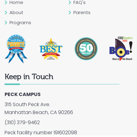
Home
FAQ's
About
Parents
Programs
Keep in Touch
PECK CAMPUS
315 South Peck Ave.
Manhattan Beach, CA 90266
(310) 379-9462
Peck facility number 191602098