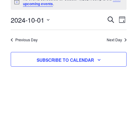
Notice
upcoming events
.
Events
Eve
2024-10-01
SEARCH
DAY
Vie
Select
Searc
date.
Nav
and
Previous Day
Next Day
Views
SUBSCRIBE TO CALENDAR
Naviga