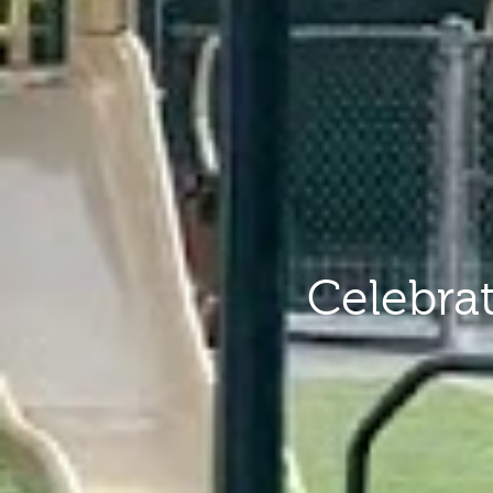
Celebra