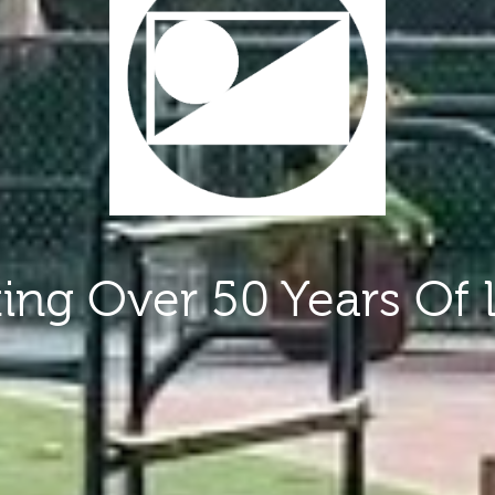
ting Over 50 Years Of 