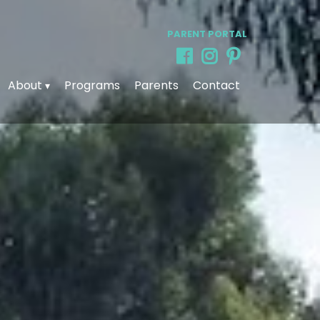
PARENT PORTAL
About
Programs
Parents
Contact