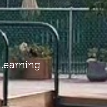
Learning