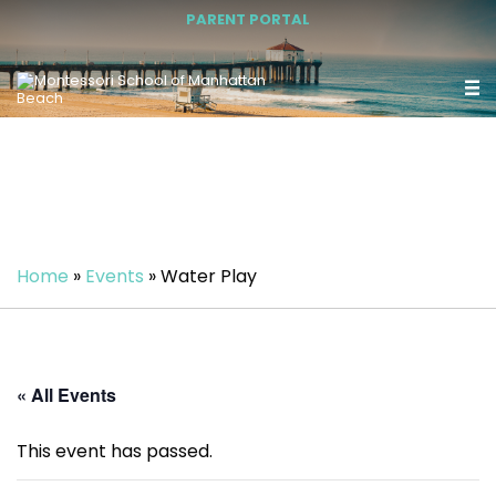
PARENT PORTAL
Home
»
Events
»
Water Play
« All Events
This event has passed.