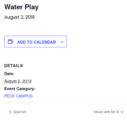
Water Play
August 2, 2019
ADD TO CALENDAR
DETAILS
Date:
August 2, 2019
Event Category:
PECK CAMPUS
Spanish
Music with Mr. B