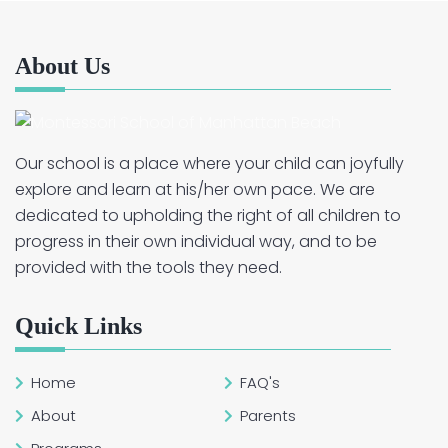
About Us
Our school is a place where your child can joyfully
explore and learn at his/her own pace. We are
dedicated to upholding the right of all children to
progress in their own individual way, and to be
provided with the tools they need.
Quick Links
Home
FAQ's
About
Parents