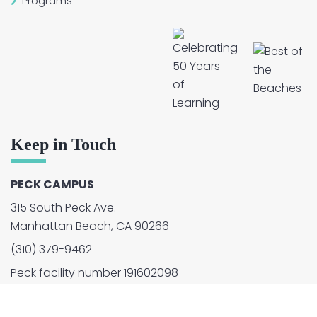
Programs
Keep in Touch
PECK CAMPUS
315 South Peck Ave.
Manhattan Beach, CA 90266
(310) 379-9462
Peck facility number 191602098