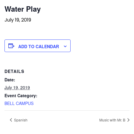
Water Play
July 19, 2019
ADD TO CALENDAR
DETAILS
Date:
July 19, 2019
Event Category:
BELL CAMPUS
Spanish
Music with Mr. B