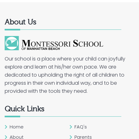
About Us
Our school is a place where your child can joyfully
explore and learn at his/her own pace. We are
dedicated to upholding the right of all children to
progress in their own individual way, and to be
provided with the tools they need.
Quick Links
Home
FAQ's
About
Parents