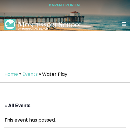
PARENT PORTAL
Home
»
Events
»
Water Play
« All Events
This event has passed.