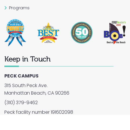
Programs
Keep in Touch
PECK CAMPUS
315 South Peck Ave.
Manhattan Beach, CA 90266
(310) 379-9462
Peck facility number 191602098