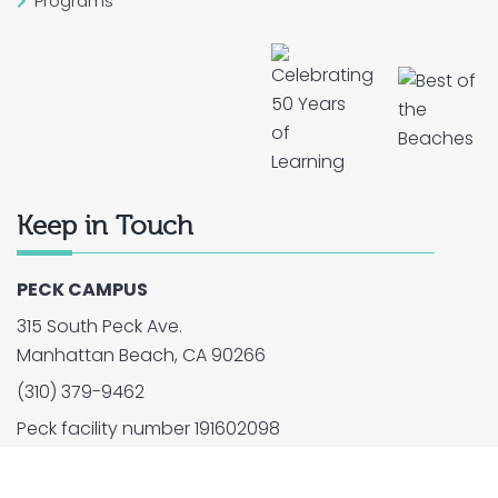
Programs
Keep in Touch
PECK CAMPUS
315 South Peck Ave.
Manhattan Beach, CA 90266
(310) 379-9462
Peck facility number 191602098