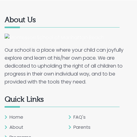
About Us
Our school is a place where your child can joyfully
explore and learn at his/her own pace. We are
dedicated to upholding the right of all children to
progress in their own individual way, and to be
provided with the tools they need.
Quick Links
Home
FAQ's
About
Parents