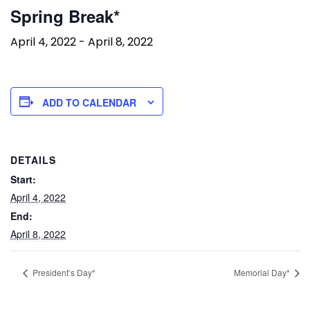
Spring Break*
April 4, 2022
-
April 8, 2022
ADD TO CALENDAR
DETAILS
Start:
April 4, 2022
End:
April 8, 2022
President’s Day*
Memorial Day*