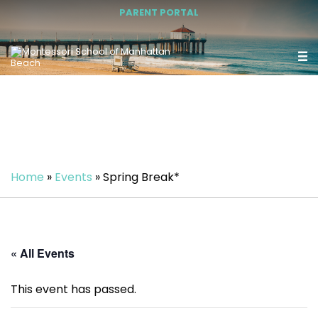
PARENT PORTAL
Home
»
Events
»
Spring Break*
« All Events
This event has passed.