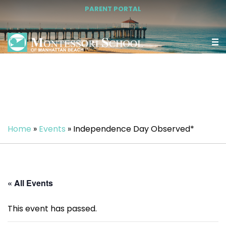
PARENT PORTAL
Home
»
Events
»
Independence Day Observed*
« All Events
This event has passed.