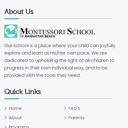
About Us
Our school is a place where your child can joyfully
explore and learn at his/her own pace. We are
dedicated to upholding the right of all children to
progress in their own individual way, and to be
provided with the tools they need.
Quick Links
Home
FAQ's
About
Parents
Programs