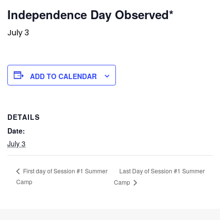
Independence Day Observed*
July 3
ADD TO CALENDAR
DETAILS
Date:
July 3
Last Day of Session #1 Summer
First day of Session #1 Summer
Camp
Camp