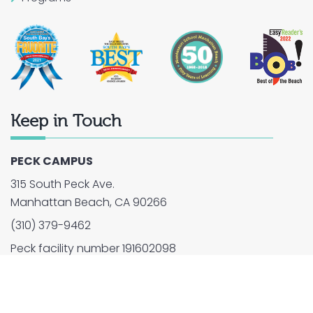
Keep in Touch
PECK CAMPUS
315 South Peck Ave.
Manhattan Beach, CA 90266
(310) 379-9462
Peck facility number 191602098
2026 © Montessori School of Manhattan Beach. All