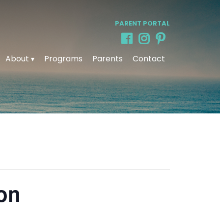
PARENT PORTAL
About
Programs
Parents
Contact
ion