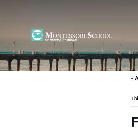
Home
»
Events
»
First Day of June Session
« A
Th
F