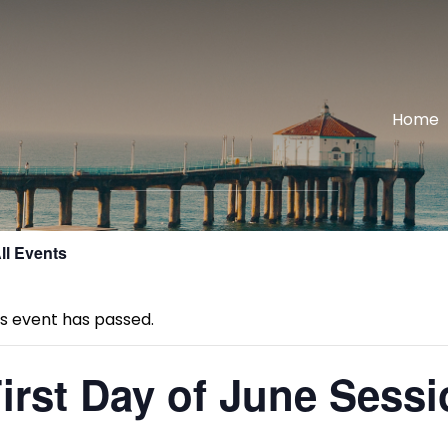
Home
ll Events
is event has passed.
irst Day of June Sess