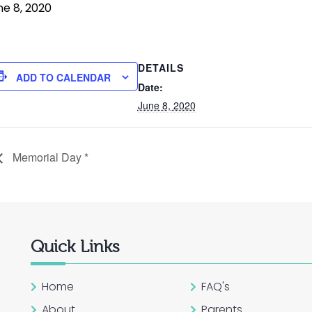
ne 8, 2020
DETAILS
ADD TO CALENDAR
Date:
June 8, 2020
Memorial Day *
Quick Links
Home
FAQ's
About
Parents