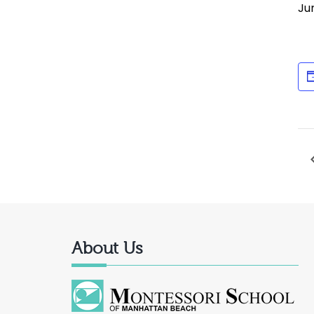
Ju
About Us