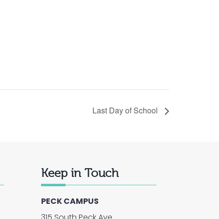
Last Day of School
Keep in Touch
PECK CAMPUS
315 South Peck Ave.