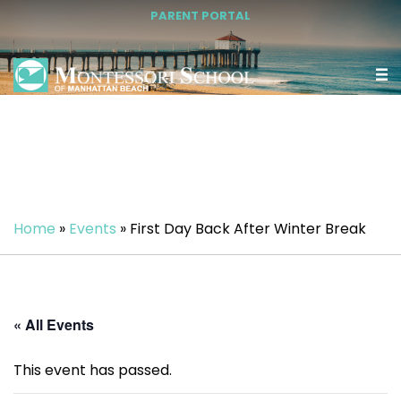
PARENT PORTAL
Home
»
Events
»
First Day Back After Winter Break
« All Events
This event has passed.