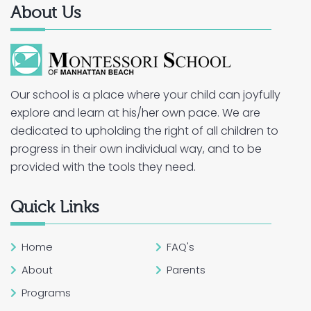
About Us
Our school is a place where your child can joyfully
explore and learn at his/her own pace. We are
dedicated to upholding the right of all children to
progress in their own individual way, and to be
provided with the tools they need.
Quick Links
Home
FAQ's
About
Parents
Programs