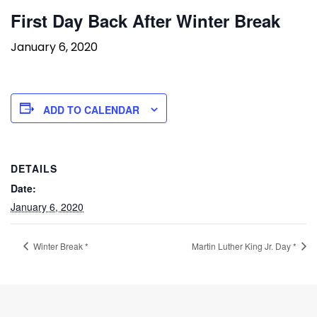
First Day Back After Winter Break
January 6, 2020
ADD TO CALENDAR
DETAILS
Date:
January 6, 2020
Winter Break *
Martin Luther King Jr. Day *