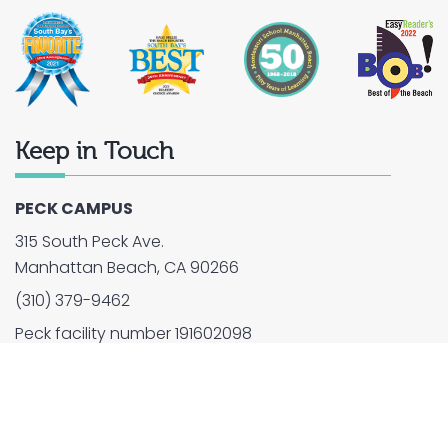
Keep in Touch
PECK CAMPUS
315 South Peck Ave.
Manhattan Beach, CA 90266
(310) 379-9462
Peck facility number 191602098
2026 © Montessori School of Manhattan Beach. All
Rights Reserved.
Privacy Policy